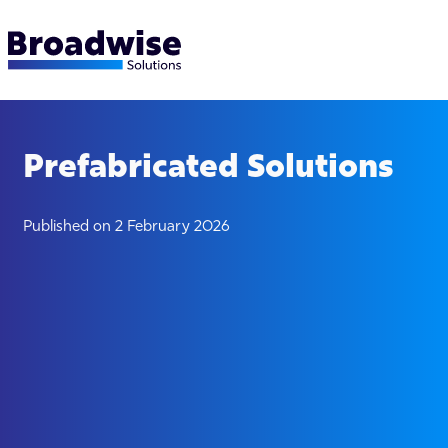
Prefabricated Solutions
Published on 2 February 2026