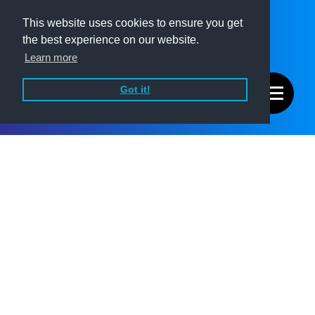
This website uses cookies to ensure you get
the best experience on our website.
Learn more
Got it!
Summary
Prefabricated Solutions have been delivering offsite mechanical,
electrical, and plumbing (MEP) systems for over 30 years.
Despite their experience and reputation, the business had no
real digital presence. There was no website, no clear way to
explain what they do, and no brand expression beyond a logo.
With new leadership stepping in and the business entering a
new phase, the brief was clear: create a professional and