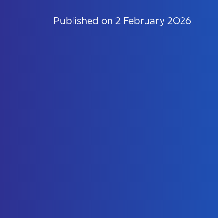
Published on 2 February 2026