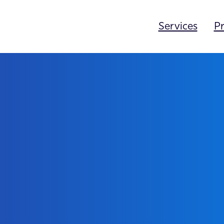
Services
Pr