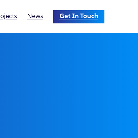
ojects
News
Get In Touch