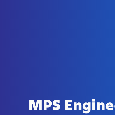
MPS Engine