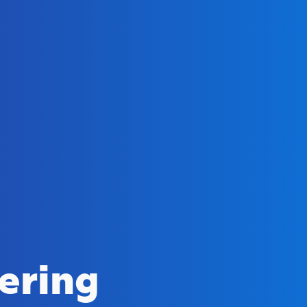
ering